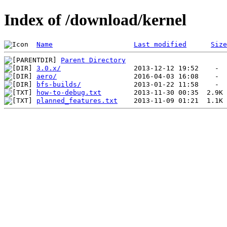
Index of /download/kernel
Name
Last modified
Size
Parent Directory
3.0.x/
aero/
bfs-builds/
how-to-debug.txt
planned_features.txt