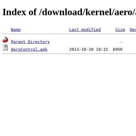
Index of /download/kernel/aero/
Name
Last modified
Size
De
Parent Directory
AeroControl.apk