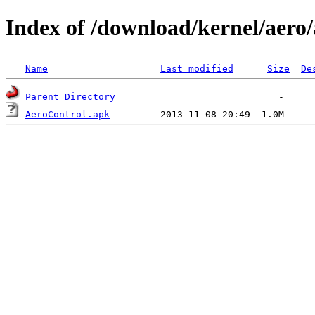
Index of /download/kernel/aero/
Name
Last modified
Size
De
Parent Directory
AeroControl.apk