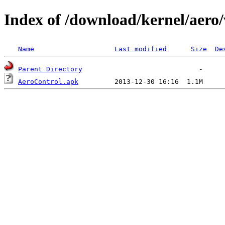
Index of /download/kernel/aero/
Name
Last modified
Size
De
Parent Directory
AeroControl.apk