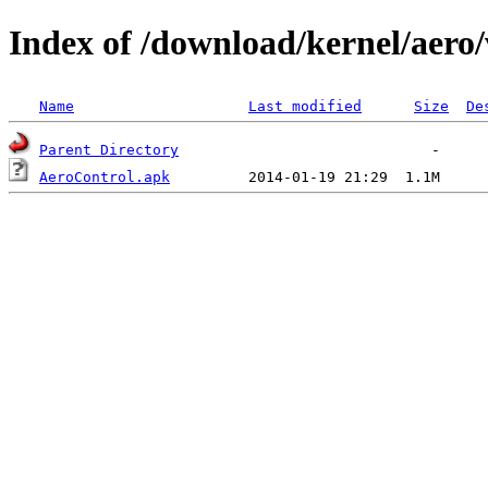
Index of /download/kernel/aero/
Name
Last modified
Size
De
Parent Directory
AeroControl.apk