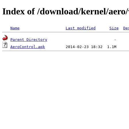
Index of /download/kernel/aero/
Name
Last modified
Size
De
Parent Directory
AeroControl.apk