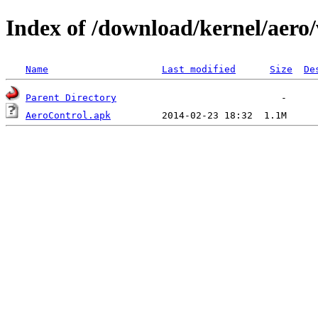
Index of /download/kernel/aero/
Name
Last modified
Size
De
Parent Directory
AeroControl.apk