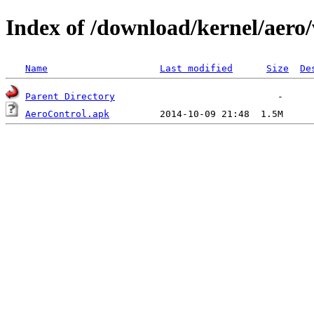
Index of /download/kernel/aero/
Name
Last modified
Size
De
Parent Directory
AeroControl.apk