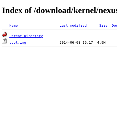
Index of /download/kernel/nexu
Name
Last modified
Size
De
Parent Directory
boot.img