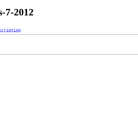
s-7-2012
scription