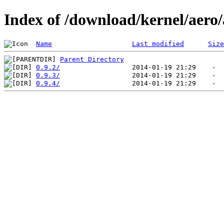
Index of /download/kernel/aero
Name
Last modified
Size
Parent Directory
0.9.2/
0.9.3/
0.9.4/