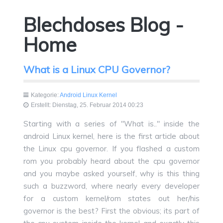
Blechdoses Blog -
Home
What is a Linux CPU Governor?
Kategorie:
Android Linux Kernel
Erstellt: Dienstag, 25. Februar 2014 00:23
Starting with a series of "What is.." inside the
android Linux kernel, here is the first article about
the Linux cpu governor. If you flashed a custom
rom you probably heard about the cpu governor
and you maybe asked yourself, why is this thing
such a buzzword, where nearly every developer
for a custom kernel/rom states out her/his
governor is the best? First the obvious; its part of