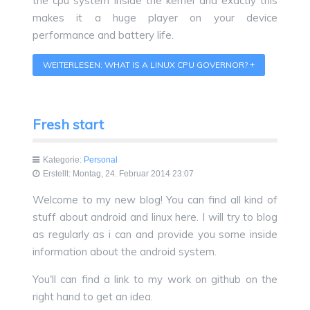
the cpu system inside the kernel and exactly this
makes it a huge player on your device
performance and battery life.
WEITERLESEN: WHAT IS A LINUX CPU GOVERNOR?
Fresh start
Kategorie:
Personal
Erstellt: Montag, 24. Februar 2014 23:07
Welcome to my new blog! You can find all kind of
stuff about android and linux here. I will try to blog
as regularly as i can and provide you some inside
information about the android system.
You'll can find a link to my work on github on the
right hand to get an idea.