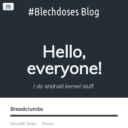
Hello,
everyone!
I do android kernel stuff.
Breadcrumbs
Aktuelle Seite:
Home