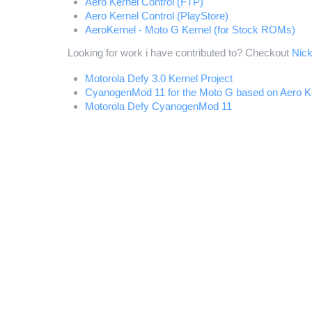
Aero Kernel Control (FTP)
Aero Kernel Control (PlayStore)
AeroKernel - Moto G Kernel (for Stock ROMs)
Looking for work i have contributed to? Checkout
Nic
Motorola Defy 3.0 Kernel Project
CyanogenMod 11 for the Moto G based on Aero K
Motorola Defy CyanogenMod 11