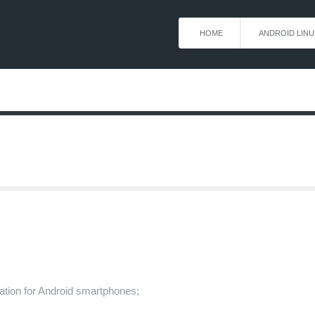
HOME
ANDROID LINU
ication for Android smartphones;