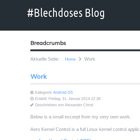
Breadcrumbs
Aktuelle Seite:
Work
Home
Work
Kategorie:
Android OS
Erstellt: Freitag, 31. Januar 2014 22:38
Geschrieben von
Alexander Christ
Below is a small excerpt from my very own work.
Aero Kernel Control is a full Linux kernel control appl