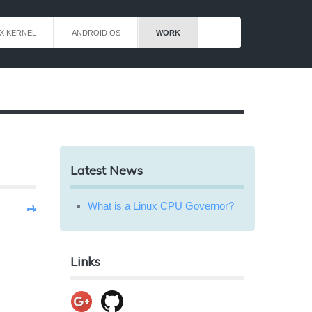
X KERNEL
ANDROID OS
WORK
Latest News
What is a Linux CPU Governor?
Links