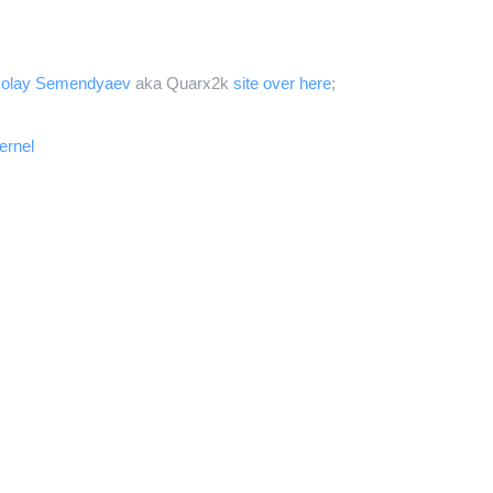
kolay Semendyaev
aka Quarx2k
site over here
;
ernel